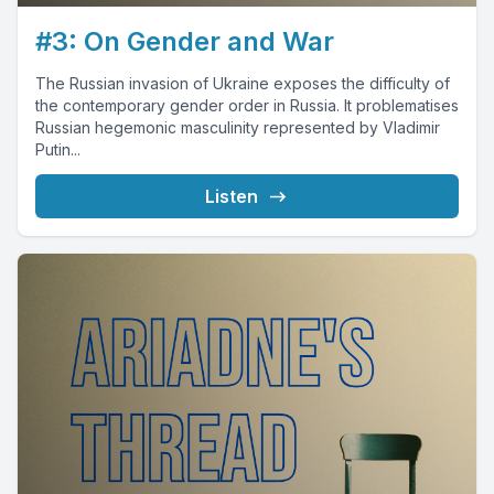
#3: On Gender and War
The Russian invasion of Ukraine exposes the difficulty of
the contemporary gender order in Russia. It problematises
Russian hegemonic masculinity represented by Vladimir
Putin...
Listen