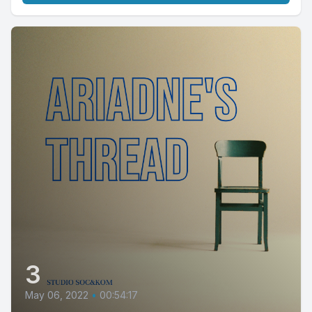
3
May 06, 2022
•
00:54:17