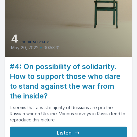
4
May 20, 2022
•
00:53:31
#4: On possibility of solidarity.
How to support those who dare
to stand against the war from
the inside?
It seems that a vast majority of Russians are pro the
Russian war on Ukraine. Various surveys in Russia tend to
reproduce this picture...
Listen