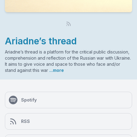
Ariadne’s thread
Ariadne’s thread is a platform for the critical public discussion,
comprehension and reflection of the Russian war with Ukraine.
It aims to give voice and space to those who face and/or
stand against this war
...more
Spotify
RSS