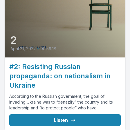
2
April 21, 2022
•
00:59:18
#2: Resisting Russian
propaganda: on nationalism in
Ukraine
According to the Russian government, the goal of
invading Ukraine was to “denazify” the country and its
leadership and “to protect people” who have...
Listen