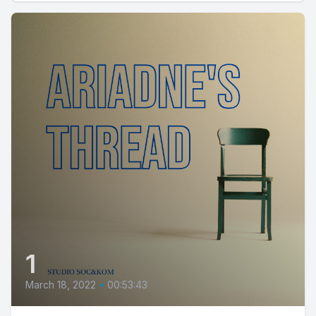
1
March 18, 2022
•
00:53:43