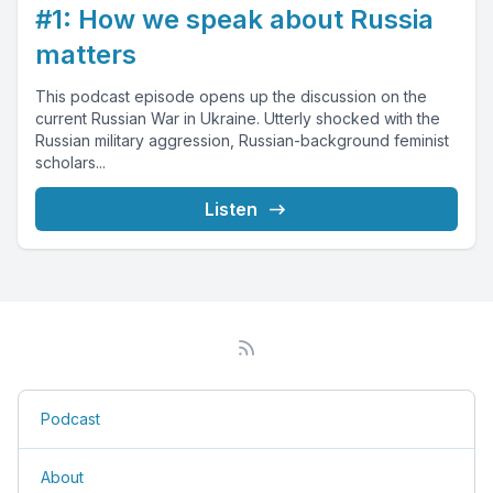
#1: How we speak about Russia
matters
This podcast episode opens up the discussion on the
current Russian War in Ukraine. Utterly shocked with the
Russian military aggression, Russian-background feminist
scholars...
Listen
Podcast
About