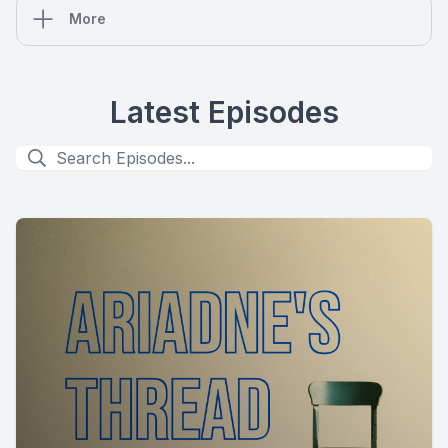
More
Latest Episodes